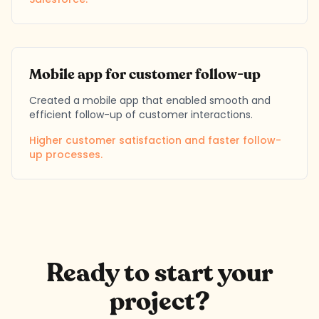
Mobile app for customer follow-up
Created a mobile app that enabled smooth and
efficient follow-up of customer interactions.
Higher customer satisfaction and faster follow-
up processes.
Ready to start your
project?