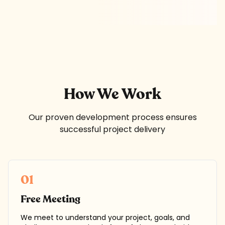
How We Work
Our proven development process ensures
successful project delivery
01
Free Meeting
We meet to understand your project, goals, and