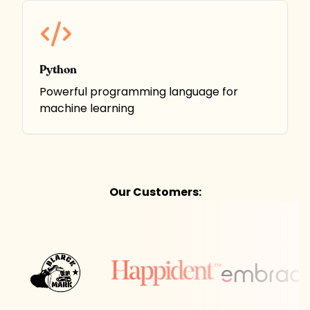
Python
Powerful programming language for
machine learning
Our Customers: