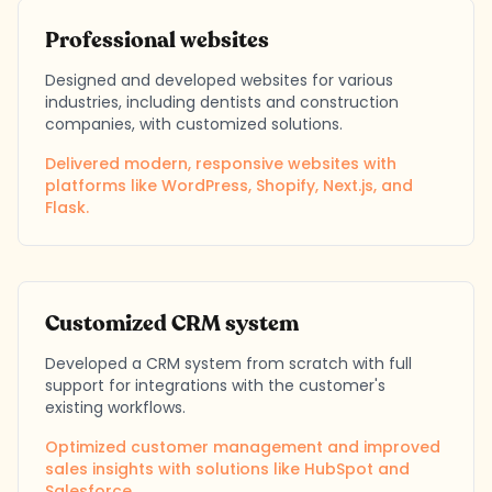
Professional websites
Designed and developed websites for various
industries, including dentists and construction
companies, with customized solutions.
Delivered modern, responsive websites with
platforms like WordPress, Shopify, Next.js, and
Flask.
Customized CRM system
Developed a CRM system from scratch with full
support for integrations with the customer's
existing workflows.
Optimized customer management and improved
sales insights with solutions like HubSpot and
Salesforce.