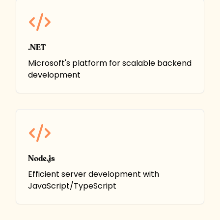
.NET
Microsoft's platform for scalable backend
development
Node.js
Efficient server development with
JavaScript/TypeScript