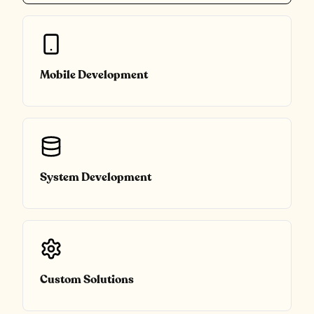
Mobile Development
System Development
Custom Solutions