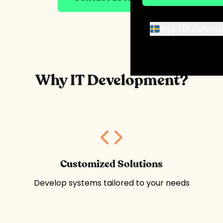
Byt till sven
Why IT Development?
Customized Solutions
Develop systems tailored to your needs