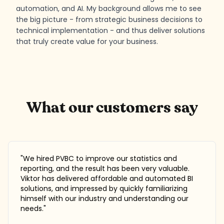
automation, and AI. My background allows me to see
the big picture - from strategic business decisions to
technical implementation - and thus deliver solutions
that truly create value for your business.
What our customers say
"
We hired PVBC to improve our statistics and
reporting, and the result has been very valuable.
Viktor has delivered affordable and automated BI
solutions, and impressed by quickly familiarizing
himself with our industry and understanding our
needs.
"