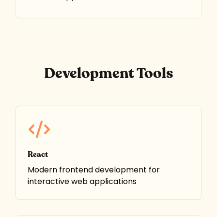
Development Tools
React
Modern frontend development for
interactive web applications