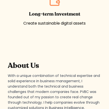
Long-term Investment
Create sustainable digital assets
Developer - Viktor Bengtsson
About Us
With a unique combination of technical expertise and
solid experience in business management, I
understand both the technical and business
challenges that modern companies face. PVBC was
founded out of my passion to create real change
through technology. I help companies evolve through
customized solutions in Business Intelligence,