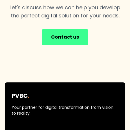
Let's discuss how we can help you develop
the perfect digital solution for your needs.
Contact us
PVBC
.
Your partner for digital transformation from vision
to reality.