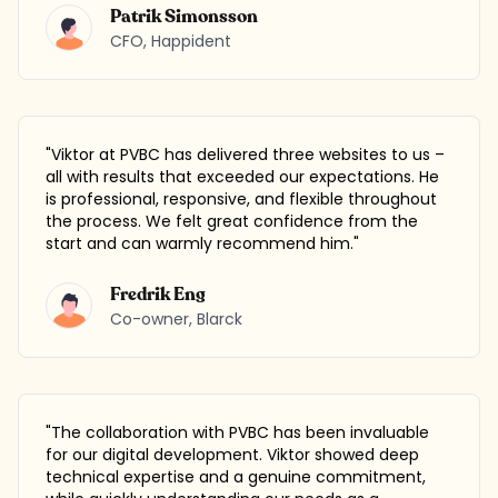
Patrik Simonsson
CFO
,
Happident
"
Viktor at PVBC has delivered three websites to us –
all with results that exceeded our expectations. He
is professional, responsive, and flexible throughout
the process. We felt great confidence from the
start and can warmly recommend him.
"
Fredrik Eng
Co-owner
,
Blarck
"
The collaboration with PVBC has been invaluable
for our digital development. Viktor showed deep
technical expertise and a genuine commitment,