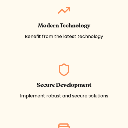
Modern Technology
Benefit from the latest technology
Secure Development
Implement robust and secure solutions