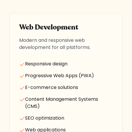
Web Development
Modern and responsive web
development for all platforms.
Responsive design
Progressive Web Apps (PWA)
E-commerce solutions
Content Management Systems
(CMS)
SEO optimization
Web applications