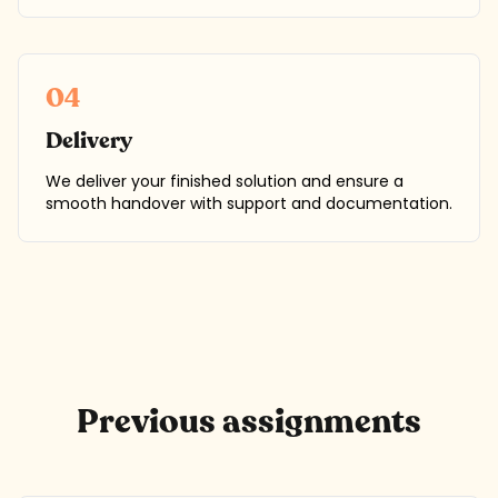
04
Delivery
We deliver your finished solution and ensure a
smooth handover with support and documentation.
Previous assignments