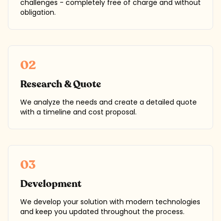
challenges - completely free of charge and without
obligation.
02
Research & Quote
We analyze the needs and create a detailed quote
with a timeline and cost proposal.
03
Development
We develop your solution with modern technologies
and keep you updated throughout the process.