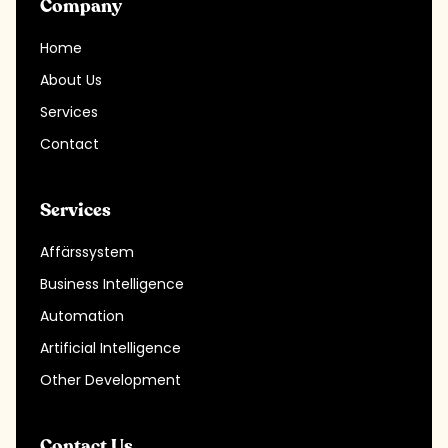
Company
Home
About Us
Services
Contact
Services
Affärssystem
Business Intelligence
Automation
Artificial Intelligence
Other Development
Contact Us