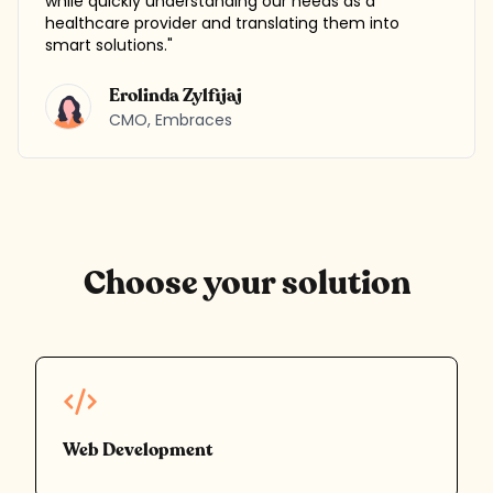
while quickly understanding our needs as a
healthcare provider and translating them into
smart solutions.
"
Erolinda Zylfijaj
CMO
,
Embraces
Choose your solution
Web Development